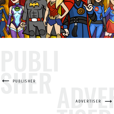
PUBLI
SHER
PUBLISHER
ADVE
ADVERTISER