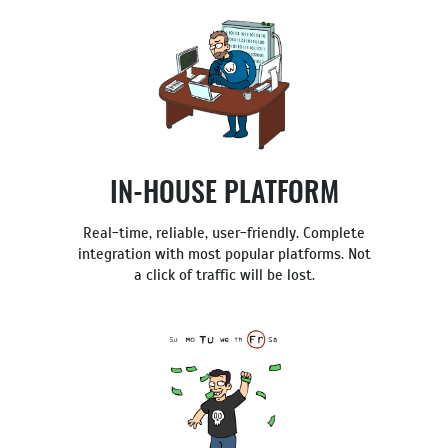
IN-HOUSE PLATFORM
Real-time, reliable, user-friendly. Complete
integration with most popular platforms. Not
a click of traffic will be lost.