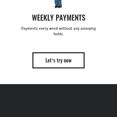
WEEKLY PAYMENTS
Payments every week without any annoying
holds.
Let’s try now