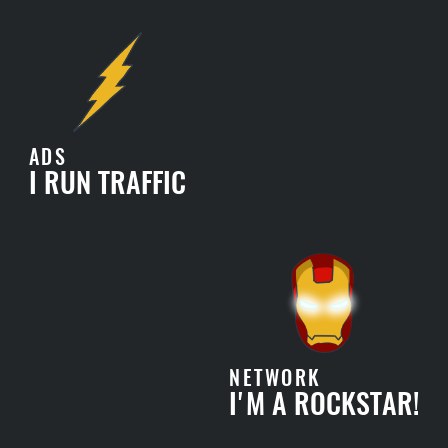
ADS
I RUN TRAFFIC
NETWORK
I'M A ROCKSTAR!