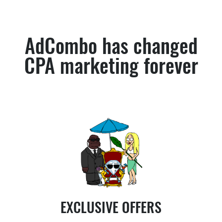
AdCombo has changed
CPA marketing forever
EXCLUSIVE OFFERS