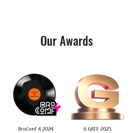
Our Awards
BroConf 4 2024
G GATE 2025