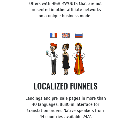
Offers with HIGH PAYOUTS that are not
presented in other affiliate networks
on a unique business model.
LOCALIZED FUNNELS
Landings and pre-sale pages in more than
40 languages. Built-in interface for
translation orders. Native speakers from
44 countries available 24/7.