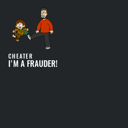
CHEATER
I'M A FRAUDER!