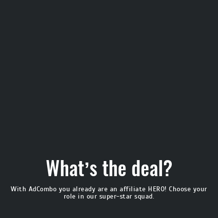
What’s the deal?
With AdCombo you already are an affiliate HERO!
Choose your
role in our super-star squad.