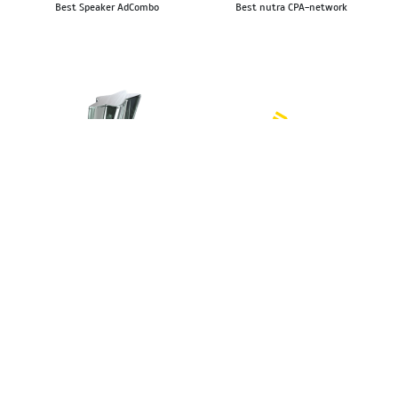
Best Speaker AdCombo
Best nutra CPA-network
Kinza Awards 2023
Affbank Awards 2022
Top 5 Best Multi-Vertical
The best nutra affiliate network
CPA Network
The best affiliate news source