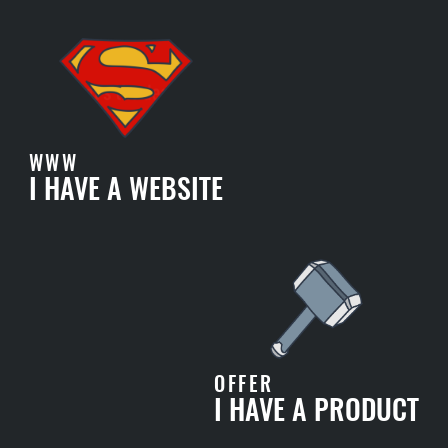
WWW
I HAVE A WEBSITE
OFFER
I HAVE A PRODUCT