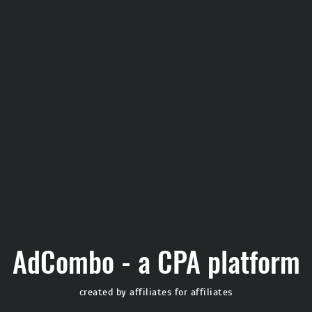
AdCombo - a CPA platform
created by affiliates for affiliates